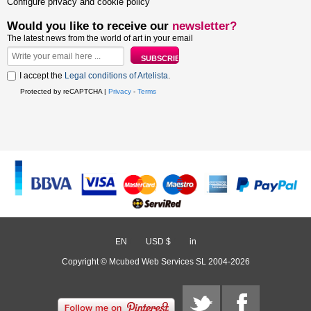
Configure privacy and cookie policy
Would you like to receive our
newsletter?
The latest news from the world of art in your email
I accept the
Legal conditions of Artelista
.
Protected by reCAPTCHA |
Privacy
-
Terms
EN
/
USD $
/
in
Copyright © Mcubed Web Services SL 2004-2026