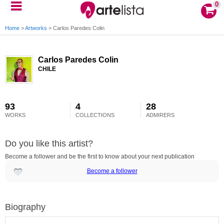
0
Home
>
Artworks
>
Carlos Paredes Colin
Carlos Paredes Colin
CHILE
93
4
28
WORKS
COLLECTIONS
ADMIRERS
Do you like this artist?
Become a follower and be the first to know about your next publication
Become a follower
Biography