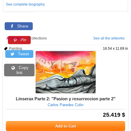
See complete biography
Share
Artworks
Collections
See all the artworks
Pin
Painting
16.54 x 11.69 in
Tweet
Copy
link
Linserax Parte 2: "Pasion y resurreccion parte 2"
Carlos Paredes Colin
25.419 $
Add to Cart