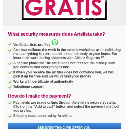
What security measures does Artelista take?
Verified artists profiles
Artelista collects the work in the artist's workshop after validating
that everything is correct and takes it directly to your home. We
insure the work during shipment with Allianz Seguros ™
A secure platform: The artist does not receive the money until
you confirm that everything is fine
If when you receive the picture does not convince you, we will
pick it up for free and we will refund your money
Works with certificate of authenticity
Telephone support
How do I make the payment?
Payments are made online, through Artelista's secure system.
Click on the "Add to cart" button and select the payment method
you prefer.
Shipping costs covered by Artelista
SEE EVERYTHING WE OFFER YOU!