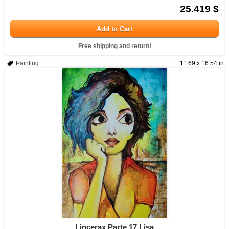
25.419 $
Add to Cart
Free shipping and return!
Painting
11.69 x 16.54 in
Lincerax Parte 17 Lisa