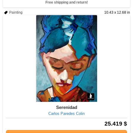
Free shipping and return!
Painting
10.43 x 12.68 in
Serenidad
Carlos Paredes Colin
25.419 $