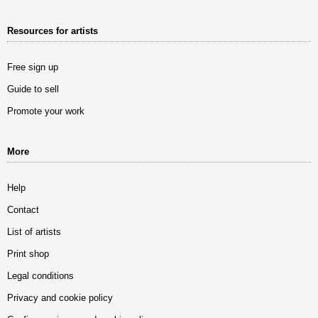
Resources for artists
Free sign up
Guide to sell
Promote your work
More
Help
Contact
List of artists
Print shop
Legal conditions
Privacy and cookie policy