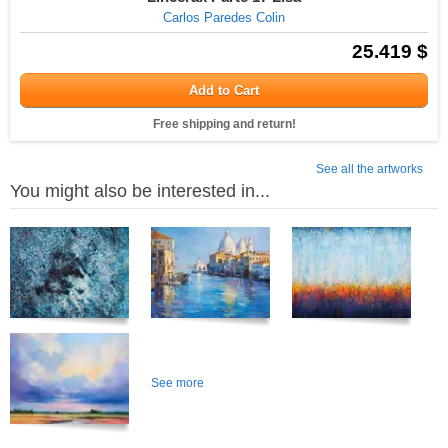
Carlos Paredes Colin
25.419 $
Add to Cart
Free shipping and return!
See all the artworks
You might also be interested in...
See more