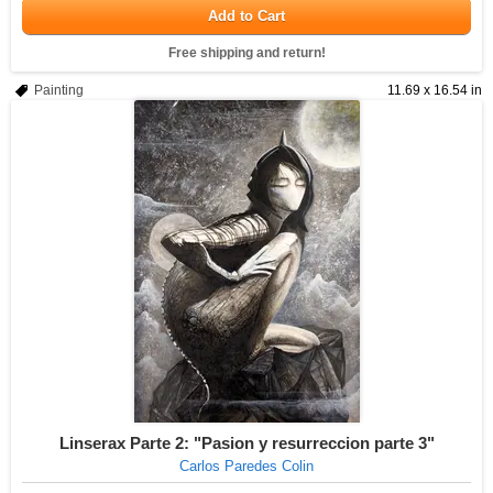
Add to Cart
Free shipping and return!
Painting
11.69 x 16.54 in
Linserax Parte 2: "Pasion y resurreccion parte 3"
Carlos Paredes Colin