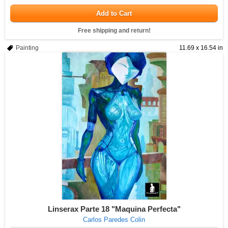
Add to Cart
Free shipping and return!
Painting
11.69 x 16.54 in
Linserax Parte 18 "Maquina Perfecta"
Carlos Paredes Colin