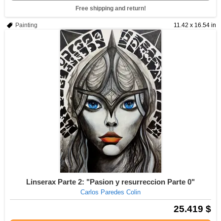
Free shipping and return!
Painting
11.42 x 16.54 in
Linserax Parte 2: "Pasion y resurreccion Parte 0"
Carlos Paredes Colin
25.419 $