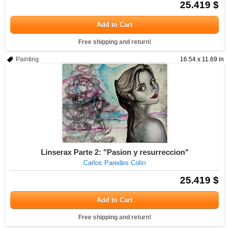
25.419 $
Add to Cart
Free shipping and return!
Painting
16.54 x 11.69 in
Linserax Parte 2: "Pasion y resurreccion"
Carlos Paredes Colin
25.419 $
Add to Cart
Free shipping and return!