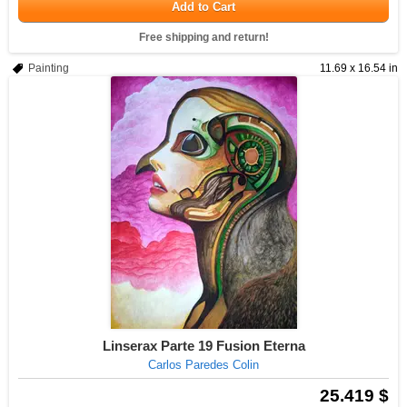
Add to Cart
Free shipping and return!
Painting
11.69 x 16.54 in
Linserax Parte 19 Fusion Eterna
Carlos Paredes Colin
25.419 $