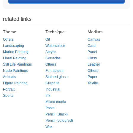
related links
Theme
Technique
Medium
Others
Oil
Canvas
Landscaping
Watercolour
Card
Marine Painting
Acrylic
Panel
Floral Painting
Gouache
Glass
Still Life Paintings
Others
Leather
Nude Paintings
Felt-tip pen
Others
Animals
Stained glass
Paper
Figure Painting
Graphite
Textile
Portrait
Industrial
Sports
Ink
Mixed media
Pastel
Pencil (Black)
Pencil (coloured)
Wax