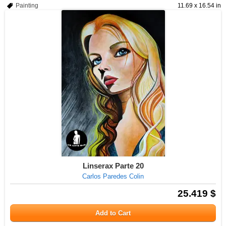
Painting
11.69 x 16.54 in
Linserax Parte 20
Carlos Paredes Colin
25.419 $
Add to Cart