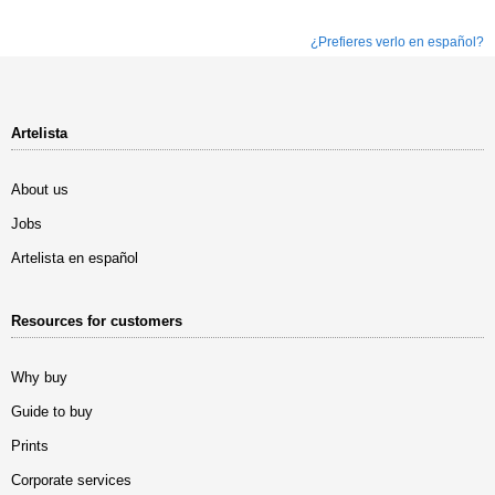
¿Prefieres verlo en español?
Artelista
About us
Jobs
Artelista en español
Resources for customers
Why buy
Guide to buy
Prints
Corporate services