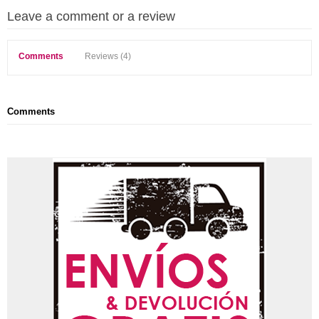
Leave a comment or a review
Comments
Reviews (4)
Comments